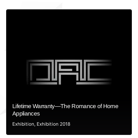
Lifetime Warranty—The Romance of Home
Appliances
Exhibition
Exhibition 2018