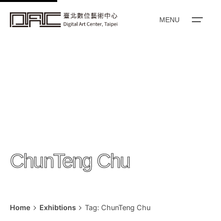
k
i
MENU
p
t
o
c
o
n
t
e
n
ChunTeng Chu
t
Home
Exhibtions
Tag: ChunTeng Chu