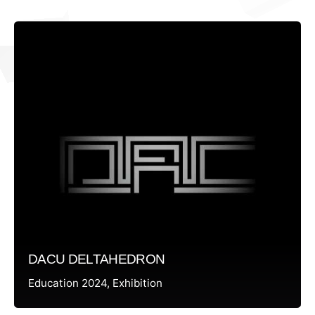
DACU DELTAHEDRON
Education 2024
Exhibition