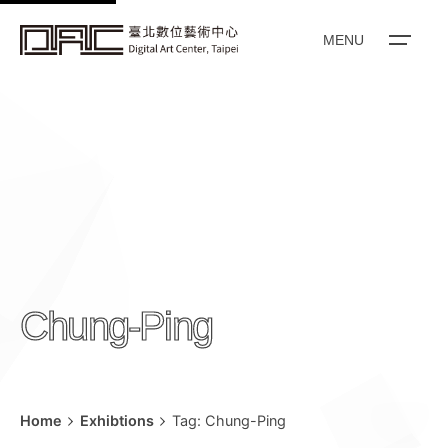
k
i
MENU
p
t
o
c
o
n
t
e
n
Chung-Ping
t
Home
Exhibtions
Tag: Chung-Ping